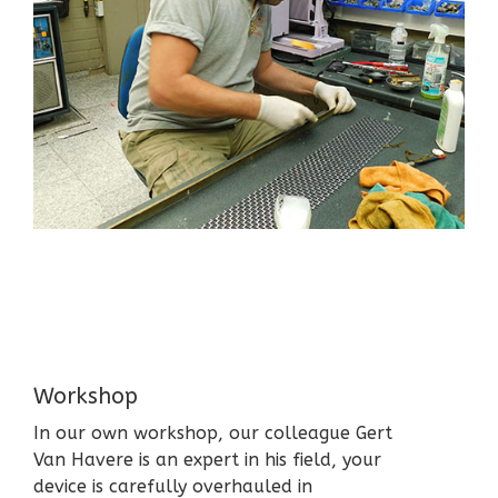
Workshop
In our own workshop, our colleague Gert
Van Havere is an expert in his field, your
device is carefully overhauled in