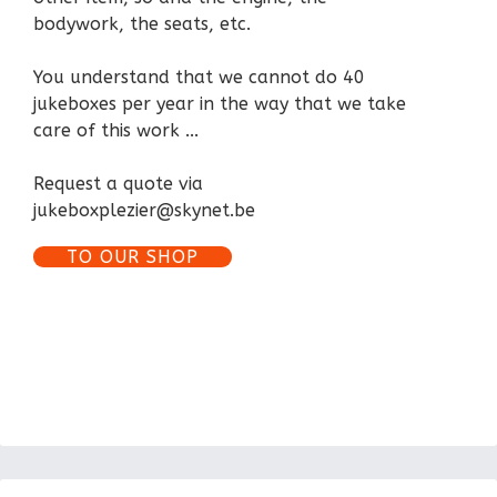
bodywork, the seats, etc.
You understand that we cannot do 40
jukeboxes per year in the way that we take
care of this work ...
Request a quote via
jukeboxplezier@skynet.be
TO OUR SHOP