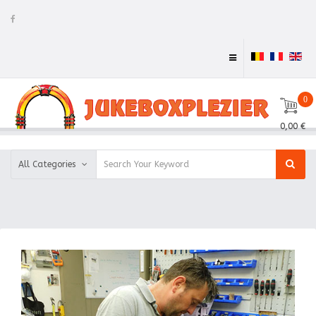
0
0,00 €
All Categories