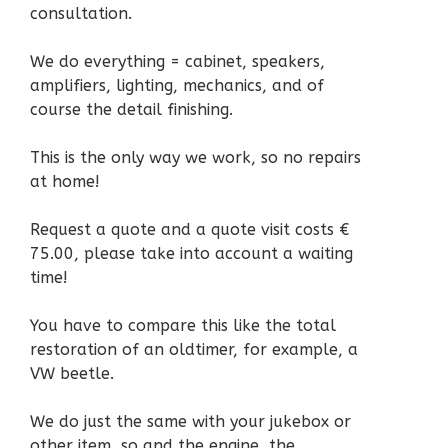
consultation.
We do everything = cabinet, speakers,
amplifiers, lighting, mechanics, and of
course the detail finishing.
This is the only way we work, so no repairs
at home!
Request a quote and a quote visit costs €
75.00, please take into account a waiting
time!
You have to compare this like the total
restoration of an oldtimer, for example, a
VW beetle.
We do just the same with your jukebox or
other item, so and the engine, the