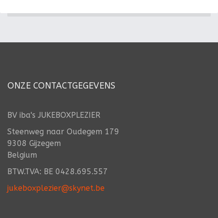
ONZE CONTACTGEGEVENS
BV iba's JUKEBOXPLEZIER
Steenweg naar Oudegem 179
9308 Gijzegem
Belgium
BTW.TVA: BE 0428.695.557
jukeboxplezier@skynet.be