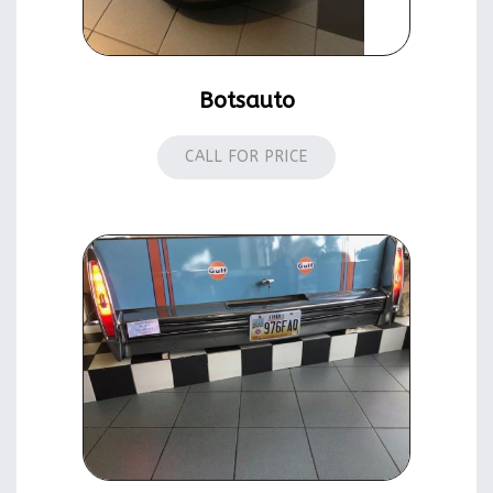
Botsauto
CALL FOR PRICE