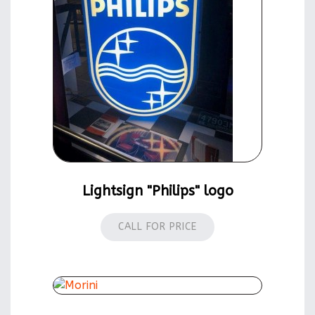
Lightsign "Philips" logo
CALL FOR PRICE