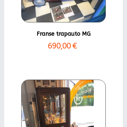
Franse trapauto MG
690,00 €