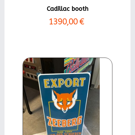
Cadillac booth
1390,00 €