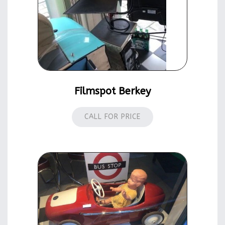
Filmspot Berkey
CALL FOR PRICE