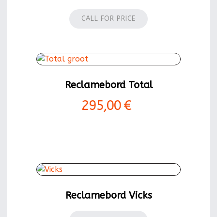
CALL FOR PRICE
Reclamebord Total
295,00 €
Reclamebord Vicks