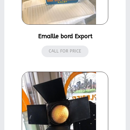
Emaille bord Export
CALL FOR PRICE