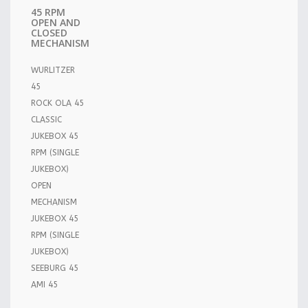
45 RPM
OPEN AND
CLOSED
MECHANISM
WURLITZER
45
ROCK OLA 45
CLASSIC
JUKEBOX 45
RPM (SINGLE
JUKEBOX)
OPEN
MECHANISM
JUKEBOX 45
RPM (SINGLE
JUKEBOX)
SEEBURG 45
AMI 45