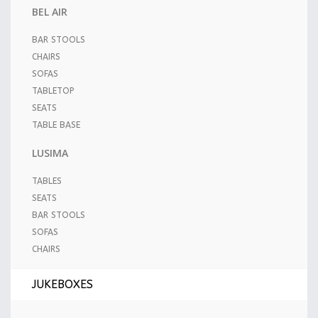
BEL AIR
BAR STOOLS
CHAIRS
SOFAS
TABLETOP
SEATS
TABLE BASE
LUSIMA
TABLES
SEATS
BAR STOOLS
SOFAS
CHAIRS
JUKEBOXES