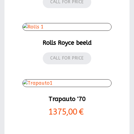
CALL FOR PRICE
Rolls Royce beeld
CALL FOR PRICE
Trapauto '70
1375,00 €