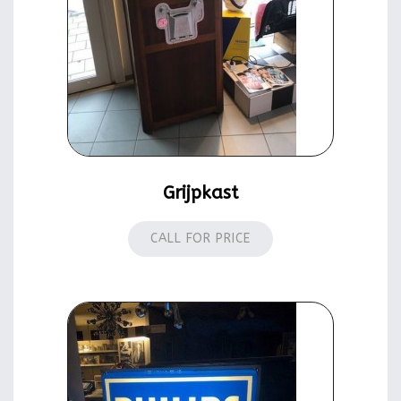
Grijpkast
CALL FOR PRICE