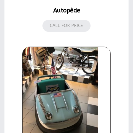
Autopède
CALL FOR PRICE