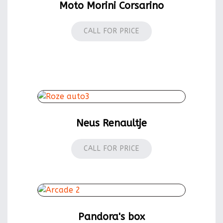
Moto Morini Corsarino
CALL FOR PRICE
Neus Renaultje
CALL FOR PRICE
Pandora's box