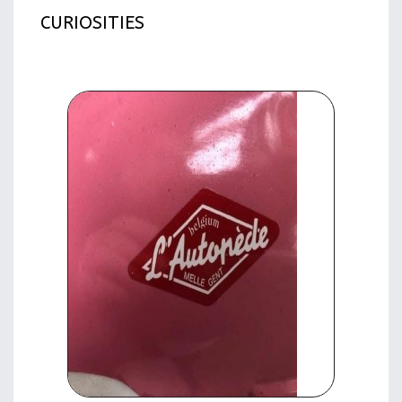
CURIOSITIES