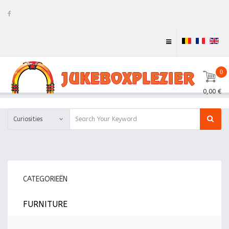
0
0,00 €
Curiosities
CATEGORIEËN
FURNITURE