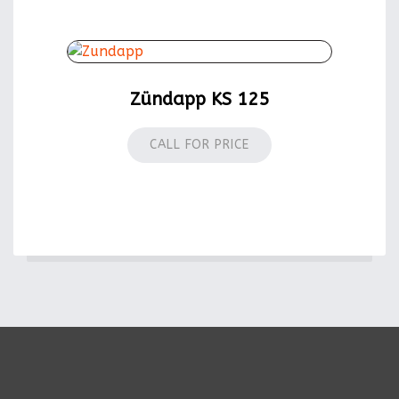
Zündapp KS 125
CALL FOR PRICE