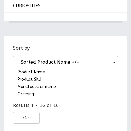
CURIOSITIES
Sort by
Sorted Product Name +/-
Product Name
Product SKU
Manufacturer name
Ordering
Results 1 - 16 of 16
24