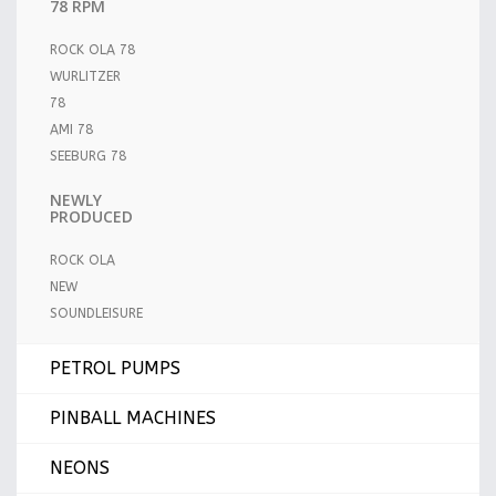
78 RPM
ROCK OLA 78
WURLITZER
78
AMI 78
SEEBURG 78
NEWLY
PRODUCED
ROCK OLA
NEW
SOUNDLEISURE
PETROL PUMPS
PINBALL MACHINES
NEONS