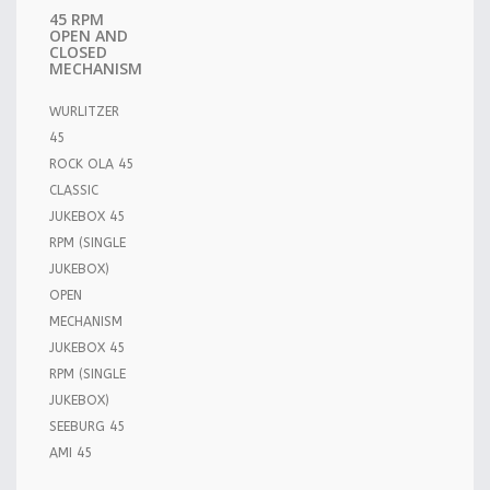
45 RPM
OPEN AND
CLOSED
MECHANISM
WURLITZER
45
ROCK OLA 45
CLASSIC
JUKEBOX 45
RPM (SINGLE
JUKEBOX)
OPEN
MECHANISM
JUKEBOX 45
RPM (SINGLE
JUKEBOX)
SEEBURG 45
AMI 45