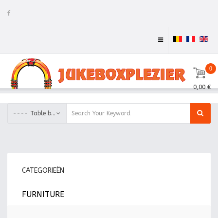
0
0,00 €
---- Table base
CATEGORIEËN
FURNITURE