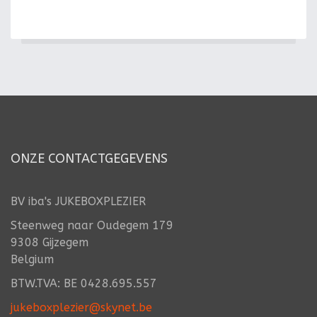
ONZE CONTACTGEGEVENS
BV iba's JUKEBOXPLEZIER
Steenweg naar Oudegem 179
9308 Gijzegem
Belgium
BTW.TVA: BE 0428.695.557
jukeboxplezier@skynet.be