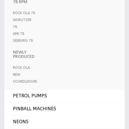
78 RPM
ROCK OLA 78
WURLITZER
78
AMI 78
SEEBURG 78
NEWLY
PRODUCED
ROCK OLA
NEW
SOUNDLEISURE
PETROL PUMPS
PINBALL MACHINES
NEONS