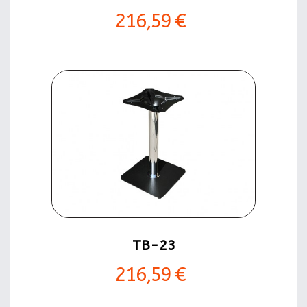
216,59 €
TB-23
216,59 €