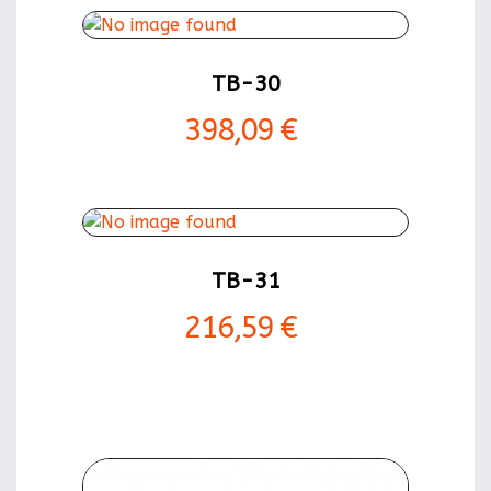
TB-30
398,09 €
TB-31
216,59 €