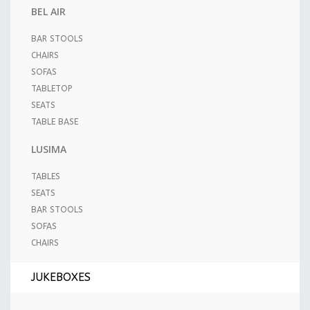
BEL AIR
BAR STOOLS
CHAIRS
SOFAS
TABLETOP
SEATS
TABLE BASE
LUSIMA
TABLES
SEATS
BAR STOOLS
SOFAS
CHAIRS
JUKEBOXES