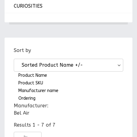
CURIOSITIES
Sort by
Sorted Product Name +/-
Product Name
Product SKU
Manufacturer name
Ordering
Manufacturer:
Bel Air
Results 1 - 7 of 7