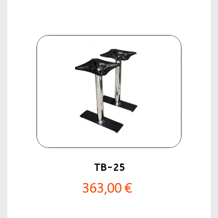
TB-25
363,00 €