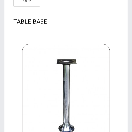
24
TABLE BASE