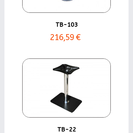
TB-103
216,59 €
TB-22