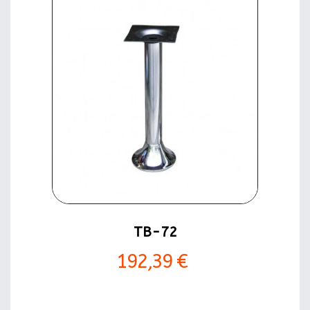
TB-72
192,39 €