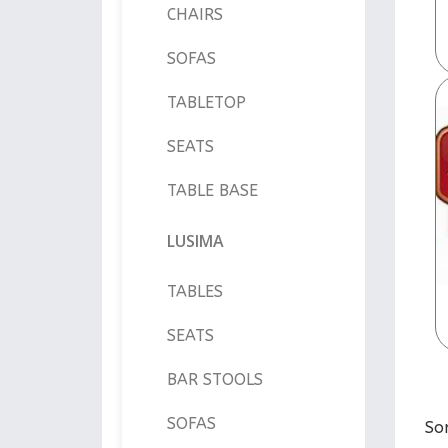
CHAIRS
SOFAS
TABLETOP
SEATS
TABLE BASE
LUSIMA
TABLES
SEATS
BAR STOOLS
SOFAS
So