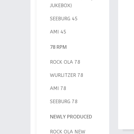
JUKEBOX)
SEEBURG 45
AMI 45
78 RPM
ROCK OLA 78
WURLITZER 78
AMI 78
SEEBURG 78
NEWLY PRODUCED
ROCK OLA NEW