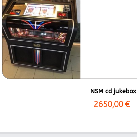
NSM cd jukebox
2650,00 €