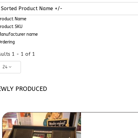
Sorted Product Name +/-
roduct Name
roduct SKU
anufacturer name
rdering
ults 1 - 1 of 1
24
EWLY PRODUCED