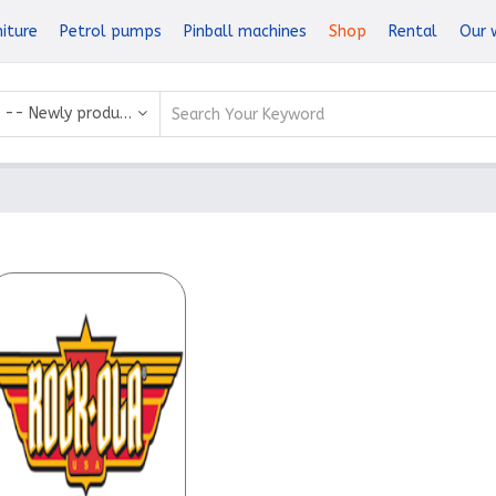
niture
Petrol pumps
Pinball machines
Shop
Rental
Our 
-- Newly produced