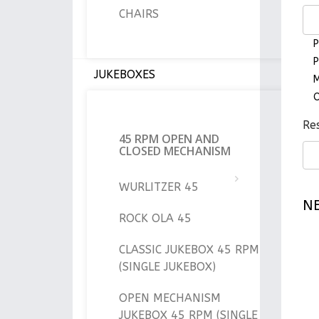
CHAIRS
P
P
JUKEBOXES
M
O
Res
45 RPM OPEN AND
CLOSED MECHANISM
WURLITZER 45
N
ROCK OLA 45
CLASSIC JUKEBOX 45 RPM
(SINGLE JUKEBOX)
OPEN MECHANISM
JUKEBOX 45 RPM (SINGLE