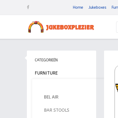
Home
Jukeboxes
Fur
CATEGORIEËN
FURNITURE
BEL AIR
BAR STOOLS