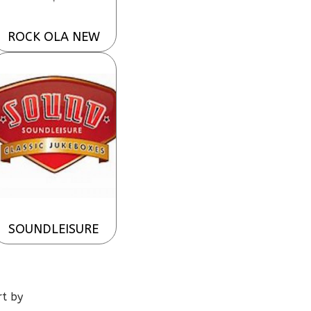
ROCK OLA NEW
SOUNDLEISURE
rt by