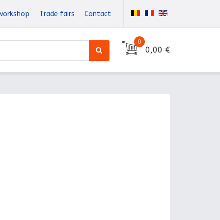
workshop
Trade fairs
Contact
0
0,00 €