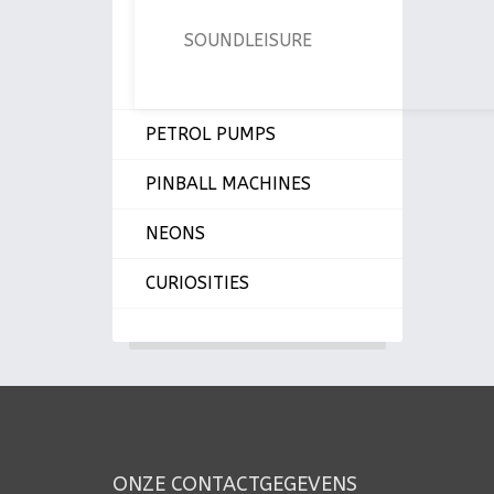
SOUNDLEISURE
PETROL PUMPS
PINBALL MACHINES
NEONS
CURIOSITIES
ONZE CONTACTGEGEVENS