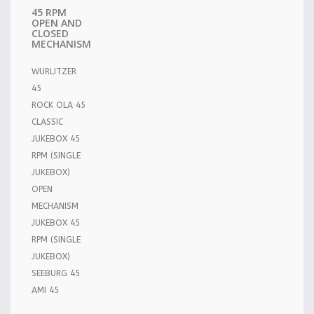
45 RPM
OPEN AND
CLOSED
MECHANISM
WURLITZER
45
ROCK OLA 45
CLASSIC
JUKEBOX 45
RPM (SINGLE
JUKEBOX)
OPEN
MECHANISM
JUKEBOX 45
RPM (SINGLE
JUKEBOX)
SEEBURG 45
AMI 45