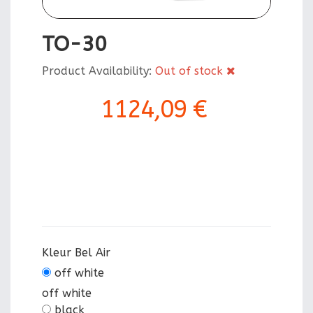
TO-30
Product Availability:
Out of stock
1124,09 €
Kleur Bel Air
off white
off white
black