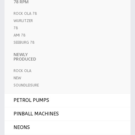
78 RPM
ROCK OLA 78
WURLITZER
78
AMI 78
SEEBURG 78
NEWLY
PRODUCED
ROCK OLA
NEW
SOUNDLEISURE
PETROL PUMPS
PINBALL MACHINES
NEONS