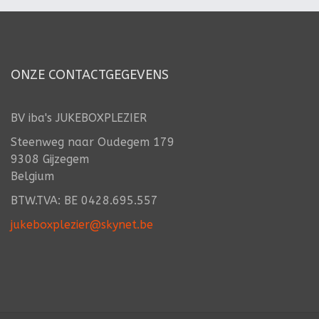
ONZE CONTACTGEGEVENS
BV iba's JUKEBOXPLEZIER
Steenweg naar Oudegem 179
9308 Gijzegem
Belgium
BTW.TVA: BE 0428.695.557
jukeboxplezier@skynet.be