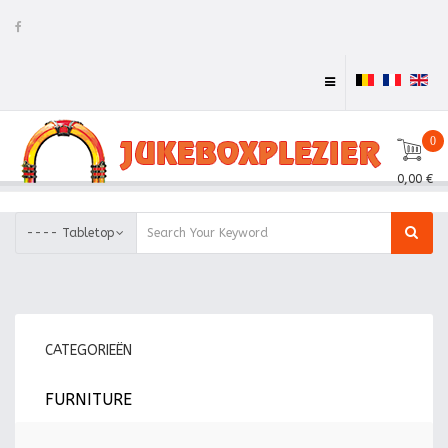
0
0,00 €
---- Tabletop
CATEGORIEËN
FURNITURE