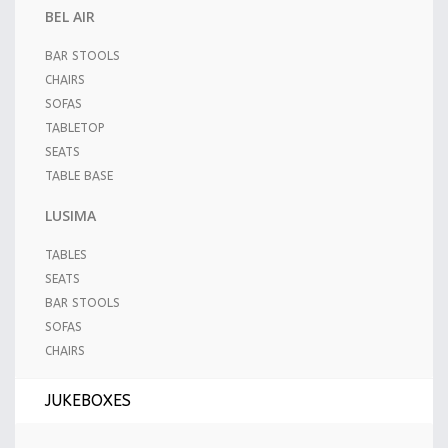
BEL AIR
BAR STOOLS
CHAIRS
SOFAS
TABLETOP
SEATS
TABLE BASE
LUSIMA
TABLES
SEATS
BAR STOOLS
SOFAS
CHAIRS
JUKEBOXES