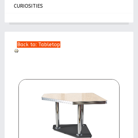
CURIOSITIES
Back to: Tabletop