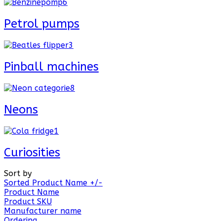
Petrol pumps
Pinball machines
Neons
Curiosities
Sort by
Sorted Product Name +/-
Product Name
Product SKU
Manufacturer name
Ordering