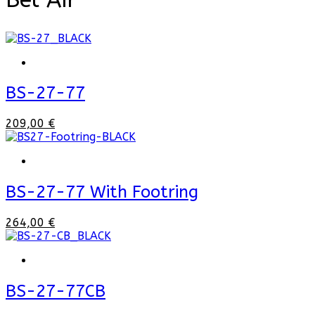
BS-27-77
209,00 €
BS-27-77 With Footring
264,00 €
BS-27-77CB