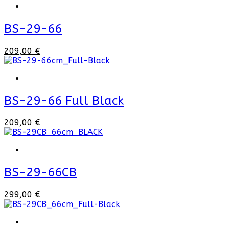
BS-29-66
209,00 €
BS-29-66 Full Black
209,00 €
BS-29-66CB
299,00 €