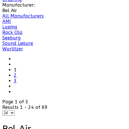
Manufacturer:
Bel Air
All Manufacturers
AMI
Lusima
Rock Ola
Seeburg
Sound Leisure
Wurlitzer
1
2
3
Page 1 of 3
Results 1 - 24 of 69
Bel Air