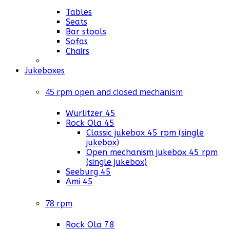
Tables
Seats
Bar stools
Sofas
Chairs
Jukeboxes
45 rpm open and closed mechanism
Wurlitzer 45
Rock Ola 45
Classic jukebox 45 rpm (single
jukebox)
Open mechanism jukebox 45 rpm
(single jukebox)
Seeburg 45
Ami 45
78 rpm
Rock Ola 78