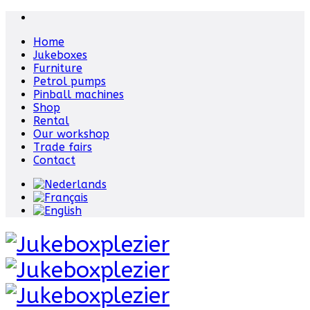
Home
Jukeboxes
Furniture
Petrol pumps
Pinball machines
Shop
Rental
Our workshop
Trade fairs
Contact