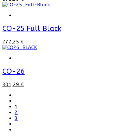
CO-25 Full Black
272,25 €
CO-26
301,29 €
1
2
3