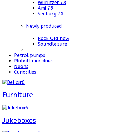
Wurlitzer 78
Ami 78
Seeburg 78
Newly produced
Rock Ola new
Soundleisure
Petrol pumps
Pinball machines
Neons
Curiosities
Furniture
Jukeboxes