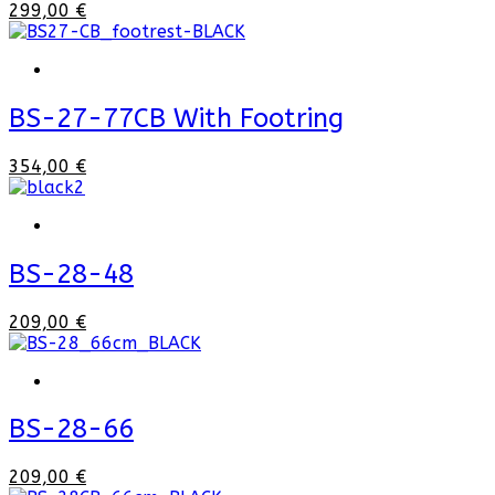
299,00 €
BS-27-77CB With Footring
354,00 €
BS-28-48
209,00 €
BS-28-66
209,00 €