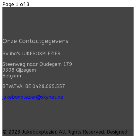
Page 1 of 3
Onze Contactgegevens
BV iba's JUKEBOXPLEZIER
Steenweg naar Oudegem 179
9308 Gijzegem
Belgium
BTW.TVA: BE 0428.695.557
jukeboxplezier@skynet.be
© 2023
Jukeboxplezier
. All Rights Reserved. Designed