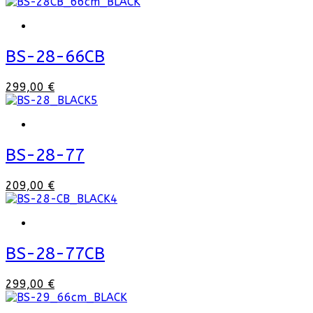
BS-28-66CB
299,00 €
BS-28-77
209,00 €
BS-28-77CB
299,00 €