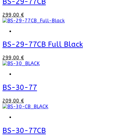
BS-29-77CB
299,00 €
BS-29-77CB Full Black
299,00 €
BS-30-77
209,00 €
BS-30-77CB