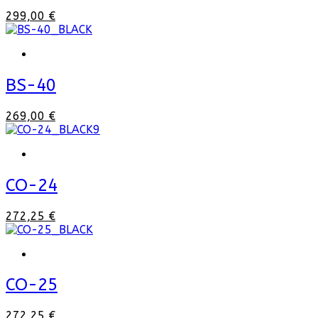
299,00 €
BS-40
269,00 €
CO-24
272,25 €
CO-25
272,25 €