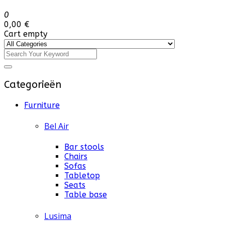
0
0,00 €
Cart empty
Categorieën
Furniture
Bel Air
Bar stools
Chairs
Sofas
Tabletop
Seats
Table base
Lusima