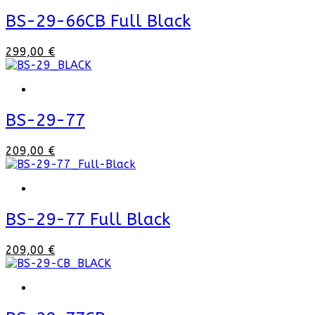
BS-29-66CB Full Black
299,00 €
BS-29-77
209,00 €
BS-29-77 Full Black
209,00 €