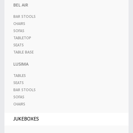
BEL AIR
BAR STOOLS
CHAIRS
SOFAS
TABLETOP
SEATS
TABLE BASE
LUSIMA
TABLES
SEATS
BAR STOOLS
SOFAS
CHAIRS
JUKEBOXES