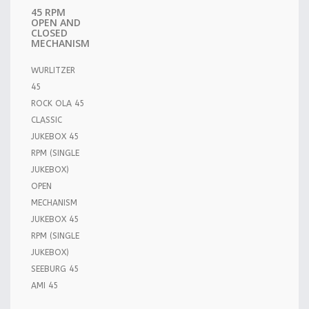
45 RPM
OPEN AND
CLOSED
MECHANISM
WURLITZER
45
ROCK OLA 45
CLASSIC
JUKEBOX 45
RPM (SINGLE
JUKEBOX)
OPEN
MECHANISM
JUKEBOX 45
RPM (SINGLE
JUKEBOX)
SEEBURG 45
AMI 45