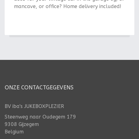
mancave, or office? Home delivery included!
ONZE CONTACTGEGEVENS
BV iba's JUKEBOXPLEZIER
Steenweg naar Oudegem 179
9308 Gijzegem
Belgium