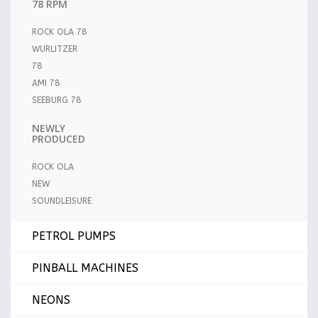
78 RPM
ROCK OLA 78
WURLITZER
78
AMI 78
SEEBURG 78
NEWLY
PRODUCED
ROCK OLA
NEW
SOUNDLEISURE
PETROL PUMPS
PINBALL MACHINES
NEONS