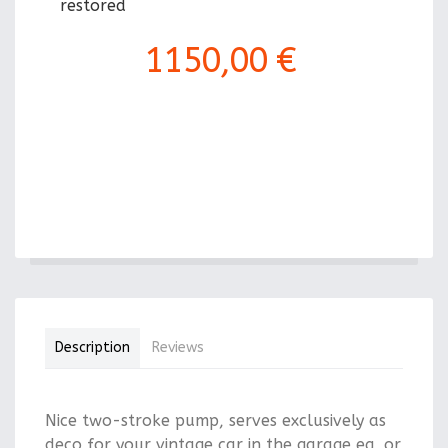
restored
1150,00 €
Description
Reviews
Nice two-stroke pump, serves exclusively as
deco for your vintage car in the garage eg, or