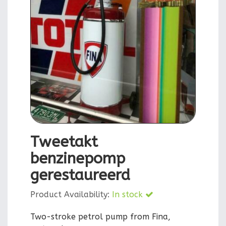
Tweetakt
benzinepomp
gerestaureerd
Product Availability:
In stock
Two-stroke petrol pump from Fina,