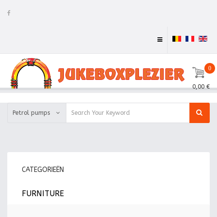
0
0,00 €
Petrol pumps
CATEGORIEËN
FURNITURE