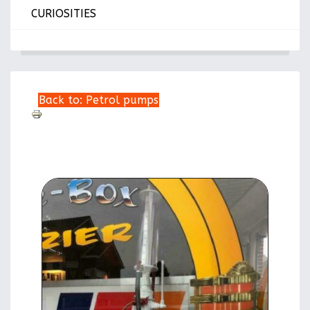
CURIOSITIES
Back to: Petrol pumps